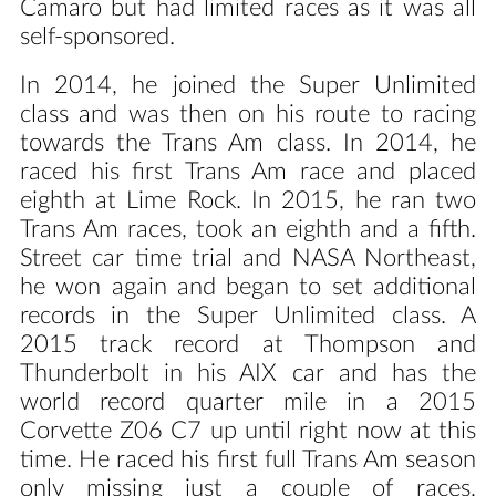
Camaro but had limited races as it was all
self-sponsored.
In 2014, he joined the Super Unlimited
class and was then on his route to racing
towards the Trans Am class. In 2014, he
raced his first Trans Am race and placed
eighth at Lime Rock. In 2015, he ran two
Trans Am races, took an eighth and a fifth.
Street car time trial and NASA Northeast,
he won again and began to set additional
records in the Super Unlimited class. A
2015 track record at Thompson and
Thunderbolt in his AIX car and has the
world record quarter mile in a 2015
Corvette Z06 C7 up until right now at this
time. He raced his first full Trans Am season
only missing just a couple of races,