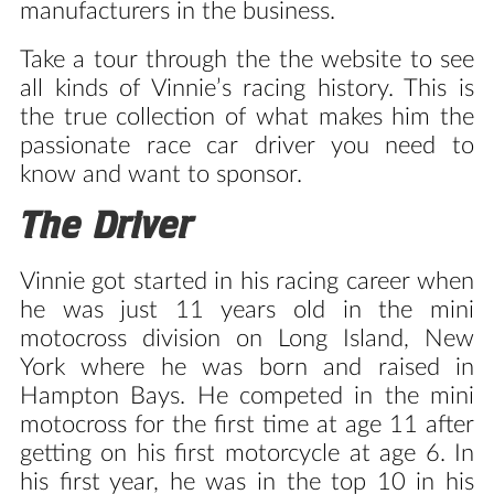
manufacturers in the business.
Take a tour through the the website to see
all kinds of Vinnie’s racing history. This is
the true collection of what makes him the
passionate race car driver you need to
know and want to sponsor.
The Driver
Vinnie got started in his racing career when
he was just 11 years old in the mini
motocross division on Long Island, New
York where he was born and raised in
Hampton Bays. He competed in the mini
motocross for the first time at age 11 after
getting on his first motorcycle at age 6. In
his first year, he was in the top 10 in his