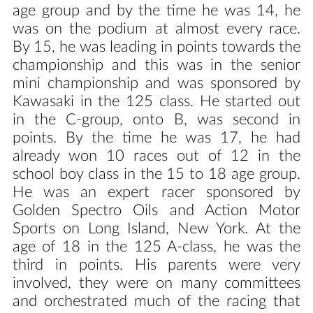
age group and by the time he was 14, he
was on the podium at almost every race.
By 15, he was leading in points towards the
championship and this was in the senior
mini championship and was sponsored by
Kawasaki in the 125 class. He started out
in the C-group, onto B, was second in
points. By the time he was 17, he had
already won 10 races out of 12 in the
school boy class in the 15 to 18 age group.
He was an expert racer sponsored by
Golden Spectro Oils and Action Motor
Sports on Long Island, New York. At the
age of 18 in the 125 A-class, he was the
third in points. His parents were very
involved, they were on many committees
and orchestrated much of the racing that