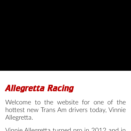
HOME
Allegretta Racing
Welcome to the website for one of the
hottest new Trans Am drivers today, Vinnie
Allegretta.
Vinnie Allegretta turned pro in 2012 and in