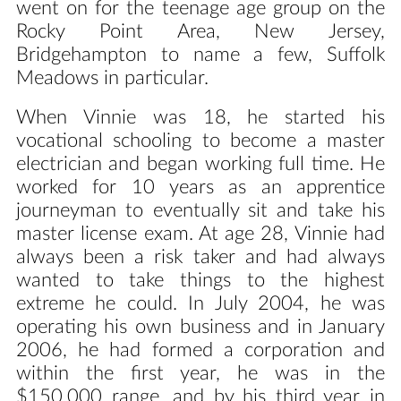
went on for the teenage age group on the
Rocky Point Area, New Jersey,
Bridgehampton to name a few, Suffolk
Meadows in particular.
When Vinnie was 18, he started his
vocational schooling to become a master
electrician and began working full time. He
worked for 10 years as an apprentice
journeyman to eventually sit and take his
master license exam. At age 28, Vinnie had
always been a risk taker and had always
wanted to take things to the highest
extreme he could. In July 2004, he was
operating his own business and in January
2006, he had formed a corporation and
within the first year, he was in the
$150,000 range, and by his third year in