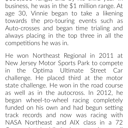
business, he was in the $1 million range. At
age 30, Vinnie began to take a likening
towards the pro-touring events such as
Auto-crosses and began time trialing and
always placing in the top three in all the
competitions he was in.
He won Northeast Regional in 2011 at
New Jersey Motor Sports Park to compete
in the Optima Ultimate Street Car
challenge. He placed third at the motor
state challenge. He won in the road course
as well as in the autocross. In 2012, he
began wheel-to-wheel racing completely
funded on his own and had begun setting
track records and now was racing with
NASA Northeast and AIX class in a 72