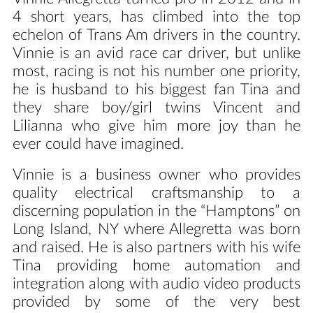
4 short years, has climbed into the top
echelon of Trans Am drivers in the country.
Vinnie is an avid race car driver, but unlike
most, racing is not his number one priority,
he is husband to his biggest fan Tina and
they share boy/girl twins Vincent and
Lilianna who give him more joy than he
ever could have imagined.
Vinnie is a business owner who provides
quality electrical craftsmanship to a
discerning population in the “Hamptons” on
Long Island, NY where Allegretta was born
and raised. He is also partners with his wife
Tina providing home automation and
integration along with audio video products
provided by some of the very best